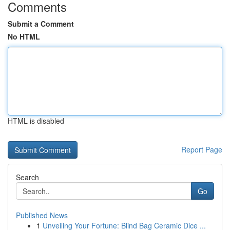
Comments
Submit a Comment
No HTML
HTML is disabled
Report Page
Search
Go
Published News
1
Unveiling Your Fortune: Blind Bag Ceramic Dice ...