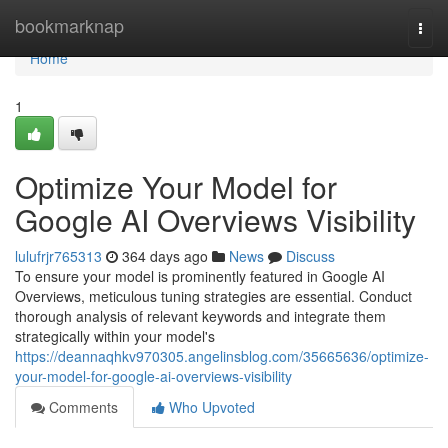
Home
bookmarknap
Togg
navi
Home
1
Optimize Your Model for
Google AI Overviews Visibility
lulufrjr765313
364 days ago
News
Discuss
To ensure your model is prominently featured in Google AI
Overviews, meticulous tuning strategies are essential. Conduct
thorough analysis of relevant keywords and integrate them
strategically within your model's
https://deannaqhkv970305.angelinsblog.com/35665636/optimize-
your-model-for-google-ai-overviews-visibility
Comments
Who Upvoted