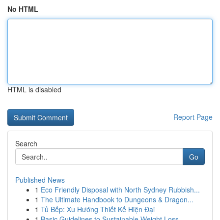
No HTML
HTML is disabled
Report Page
Search
Go
Published News
1
Eco Friendly Disposal with North Sydney Rubbish...
1
The Ultimate Handbook to Dungeons & Dragon...
1
Tủ Bếp: Xu Hướng Thiết Kế Hiện Đại
1
Basic Guidelines to Sustainable Weight Loss