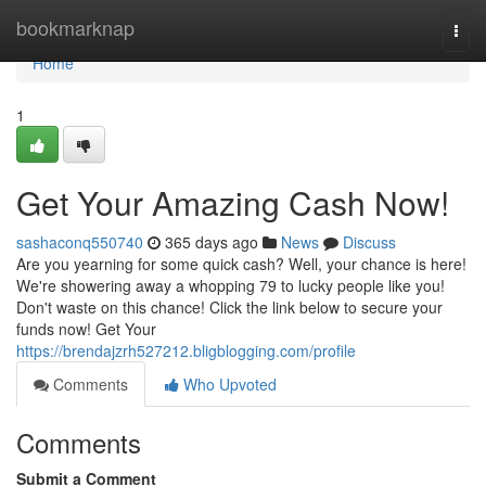
Home
bookmarknap
Togg
navi
Home
1
Get Your Amazing Cash Now!
sashaconq550740
365 days ago
News
Discuss
Are you yearning for some quick cash? Well, your chance is here!
We're showering away a whopping 79 to lucky people like you!
Don't waste on this chance! Click the link below to secure your
funds now! Get Your
https://brendajzrh527212.bligblogging.com/profile
Comments
Who Upvoted
Comments
Submit a Comment