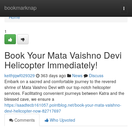
Home
bookmarknap
Togg
navi
Home
1
Book Your Mata Vaishno Devi
Helicopter Immediately!
keithjqwf029329
363 days ago
News
Discuss
Embark on a sacred and comfortable journey to the revered
shrine of Mata Vaishno Devi with our top-notch helicopter
services. Facilitating convenient journeys between Katra and the
blessed cave, we ensure a
https://saadtecb161057.pointblog.net/book-your-mata-vaishno-
devi-helicopter-now-82717697
Comments
Who Upvoted