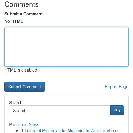
Comments
Submit a Comment
No HTML
HTML is disabled
Report Page
Search
Go
Published News
1
Libera el Potencial del Alojamiento Web en México