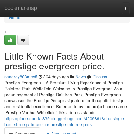
Home
bookmarknap
Togg
navi
Home
1
Little Known Facts About
prestige evergreen price.
sandray863mrw5
364 days ago
News
Discuss
Prestige Evergreen – A Premium Living Experience at Prestige
Raintree Park, Whitefield Welcome to Prestige Evergreen As a
proud segment of Prestige Raintree Park, Prestige Evergreen
showcases the Prestige Group’s signature for thoughtful design
and residential excellence. Referred to by the project code name
‘Prestige Varthur Whitefield’, this address stands
https://pioneerportal339.bloggerbags.com/42098918/the-single-
best-strategy-to-use-for-prestige-raintree-park
Comments
Who Upvoted