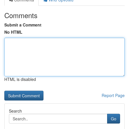
Comments
Submit a Comment
No HTML
HTML is disabled
Report Page
Search
Go