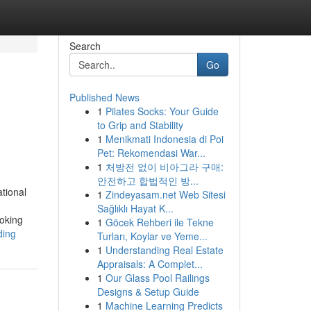
Search
Go
Published News
1
Pilates Socks: Your Guide
to Grip and Stability
1
Menikmati Indonesia di Poi
Pet: Rekomendasi War...
1
처방전 없이 비아그라 구매:
안전하고 합법적인 방...
tional
1
Zindeyasam.net Web Sitesi
Sağlıklı Hayat K...
ooking
1
Göcek Rehberi ile Tekne
ding
Turları, Koylar ve Yeme...
1
Understanding Real Estate
Appraisals: A Complet...
1
Our Glass Pool Railings
Designs & Setup Guide
1
Machine Learning Predicts