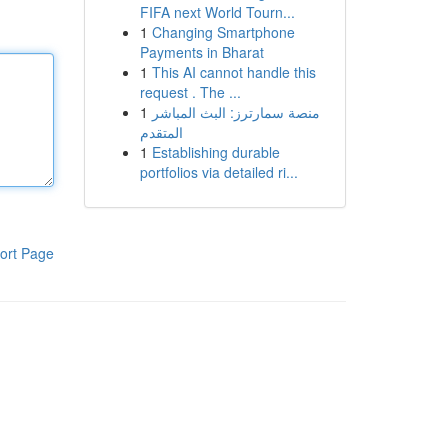
FIFA next World Tourn...
1
Changing Smartphone
Payments in Bharat
1
This AI cannot handle this
request . The ...
1
منصة سمارترز: البث المباشر
المتقدم
1
Establishing durable
portfolios via detailed ri...
ort Page