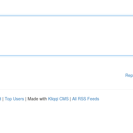
Rep
d
|
Top Users
| Made with
Kliqqi CMS
|
All RSS Feeds