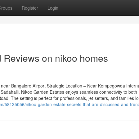
Groups
Register
Login
nd Reviews on nikoo homes
near Bangalore Airport Strategic Location – Near Kempegowda Interna
Sadahalli, Nikoo Garden Estates enjoys seamless connectivity to both
d. The setting is perfect for professionals, jet-setters, and families l
com/58135056/nikoo-garden-estate-secrets-that-are-discussed-and-tren