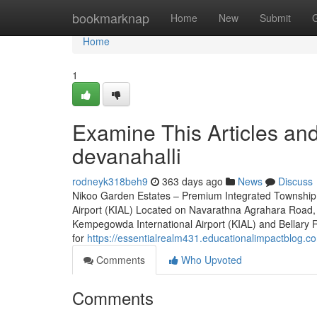
Home
bookmarknap
Home
New
Submit
Home
1
Examine This Articles a
devanahalli
rodneyk318beh9
363 days ago
News
Discuss
Nikoo Garden Estates – Premium Integrated Township 
Airport (KIAL) Located on Navarathna Agrahara Road, 
Kempegowda International Airport (KIAL) and Bellary Roa
for
https://essentialrealm431.educationalimpactblog.
Comments
Who Upvoted
Comments