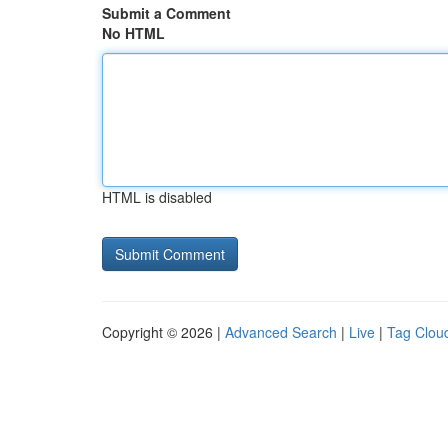
Submit a Comment
No HTML
HTML is disabled
Copyright © 2026 |
Advanced Search
|
Live
|
Tag Clou