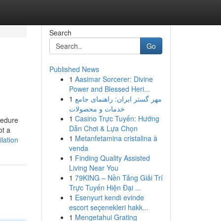
Search
Go
Published News
1
Aasimar Sorcerer: Divine
Power and Blessed Heri...
1
مهر گستر ایران: راهنمای جامع
خدمات و محصولات
1
Casino Trực Tuyến: Hướng
cedure
Dẫn Chơi & Lựa Chọn
ot a
1
Metanfetamina cristalina à
lation
venda
1
Finding Quality Assisted
Living Near You
1
79KING – Nền Tảng Giải Trí
Trực Tuyến Hiện Đại ...
1
Esenyurt kendi evinde
escort seçenekleri hakk...
1
Mengetahui Grating