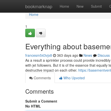
Home
bookmarknap
Home
New
Submit
Home
1
Everything about basement
francesm543vjx8
363 days ago
News
Discuss
As a result a sprinkler process could provide incredib
with jet followers. But it is of the essence that equal
destructive impact on each other.
https://basementven
Comments
Who Upvoted
Comments
Submit a Comment
No HTML