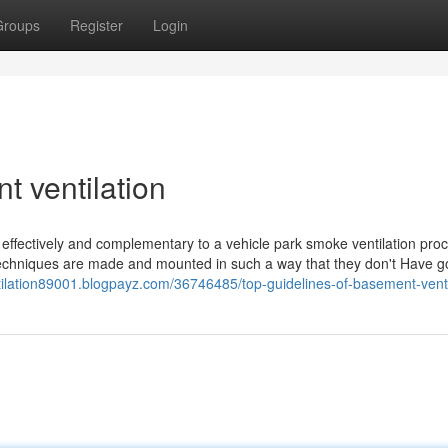
Groups
Register
Login
 ventilation
ly effectively and complementary to a vehicle park smoke ventilation pro
ly techniques are made and mounted in such a way that they don't Have g
tilation89001.blogpayz.com/36746485/top-guidelines-of-basement-venti