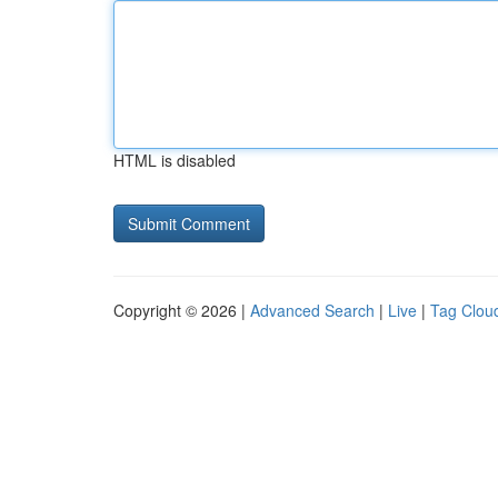
HTML is disabled
Copyright © 2026 |
Advanced Search
|
Live
|
Tag Clou