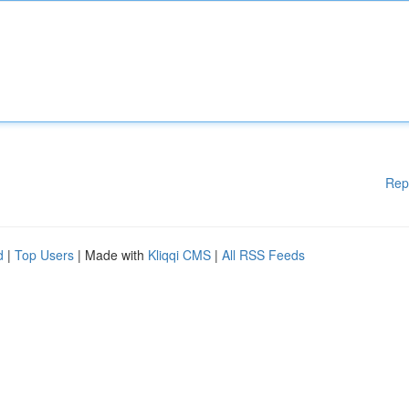
Rep
d
|
Top Users
| Made with
Kliqqi CMS
|
All RSS Feeds