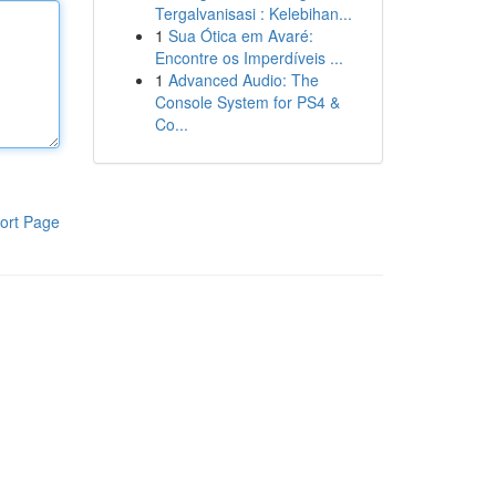
Tergalvanisasi : Kelebihan...
1
Sua Ótica em Avaré:
Encontre os Imperdíveis ...
1
Advanced Audio: The
Console System for PS4 &
Co...
ort Page