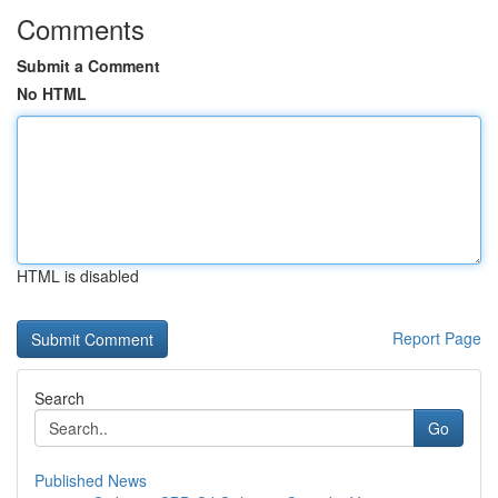
Comments
Submit a Comment
No HTML
HTML is disabled
Report Page
Search
Go
Published News