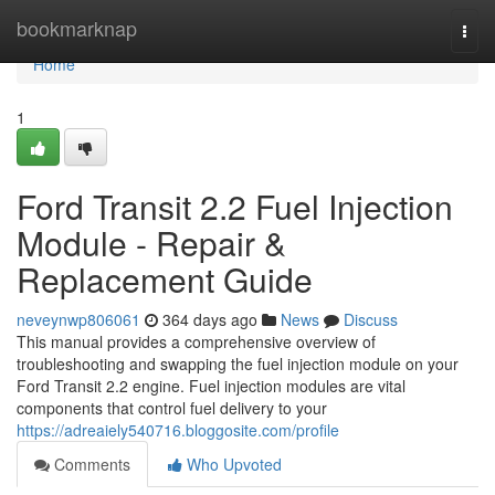
Home
bookmarknap
Togg
navi
Home
1
Ford Transit 2.2 Fuel Injection
Module - Repair &
Replacement Guide
neveynwp806061
364 days ago
News
Discuss
This manual provides a comprehensive overview of
troubleshooting and swapping the fuel injection module on your
Ford Transit 2.2 engine. Fuel injection modules are vital
components that control fuel delivery to your
https://adreaiely540716.bloggosite.com/profile
Comments
Who Upvoted