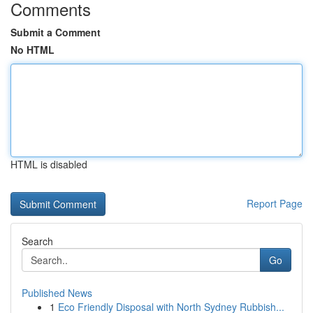
Comments
Submit a Comment
No HTML
HTML is disabled
Report Page
Search
Go
Published News
1
Eco Friendly Disposal with North Sydney Rubbish...