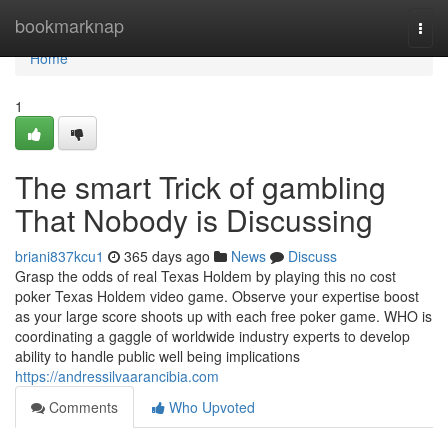
Home
bookmarknap
Togg
navi
Home
1
The smart Trick of gambling
That Nobody is Discussing
briani837kcu1
365 days ago
News
Discuss
Grasp the odds of real Texas Holdem by playing this no cost
poker Texas Holdem video game. Observe your expertise boost
as your large score shoots up with each free poker game. WHO is
coordinating a gaggle of worldwide industry experts to develop
ability to handle public well being implications
https://andressilvaarancibia.com
Comments
Who Upvoted