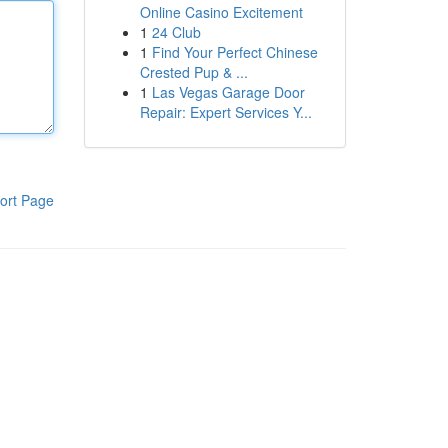
Online Casino Excitement
1
24 Club
1
Find Your Perfect Chinese
Crested Pup & ...
1
Las Vegas Garage Door
Repair: Expert Services Y...
ort Page