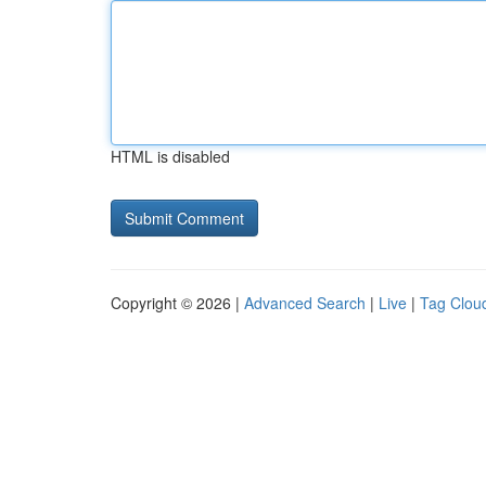
HTML is disabled
Copyright © 2026 |
Advanced Search
|
Live
|
Tag Clou