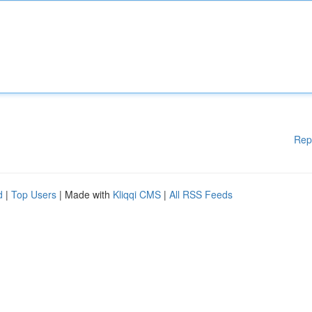
Rep
d
|
Top Users
| Made with
Kliqqi CMS
|
All RSS Feeds