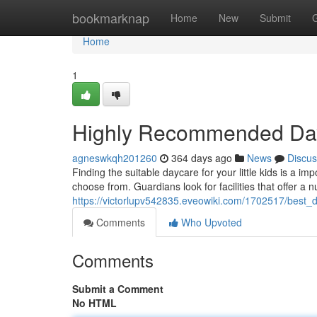
Home
bookmarknap
Home
New
Submit
Home
1
Highly Recommended Day 
agneswkqh201260
364 days ago
News
Discus
Finding the suitable daycare for your little kids is a im
choose from. Guardians look for facilities that offer a n
https://victorlupv542835.eveowiki.com/1702517/best_
Comments
Who Upvoted
Comments
Submit a Comment
No HTML