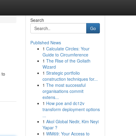
Search
Go
Published News
1
Calculate Circles: Your
Guide to Circumference
1
The Rise of the Goliath
Wizard
1
Strategic portfolio
 to
construction techniques for...
1
The most successful
organisations commit
extens...
1
How poe and dc12v
transform deployment options
...
1
Akol Global Nedir, Kim Neyi
Yapar ?
1
WM69: Your Access to