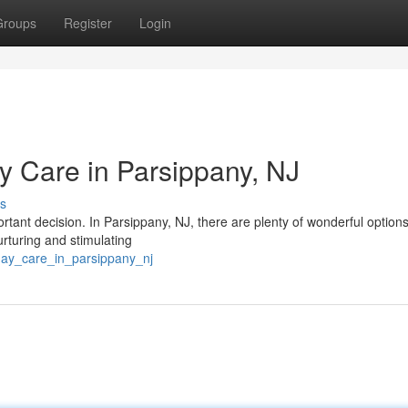
Groups
Register
Login
Care in Parsippany, NJ
s
portant decision. In Parsippany, NJ, there are plenty of wonderful options
urturing and stimulating
day_care_in_parsippany_nj