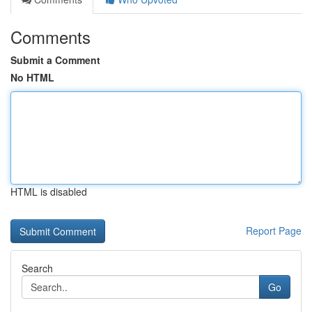
Comments
Submit a Comment
No HTML
HTML is disabled
Report Page
Search
Go