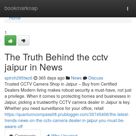
Home
bookmarknap
Togg
navi
Home
1
The Truth Behind the cctv
jaipur in News
spiroh295twz6
365 days ago
News
Discuss
Trusted CCTV Camera Shop in Jaipur – Buy from Certified
Dealers Modern living makes robust security a must-have, not just
a privilege. When it comes to protecting homes and businesses in
Jaipur, picking a trustworthy CCTV camera dealer in Jaipur is key.
Whether you need surveillance for your office, retail
https://quantumcompass08.prublogger.com/35745406/the-latest-
trends-news-on-the-cctv-camera-dealer-in-jaipur-you-must-be-
aware-off
Comments
Who Upvoted