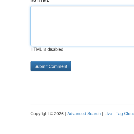
No HTML
HTML is disabled
Copyright © 2026 |
Advanced Search
|
Live
|
Tag Clou