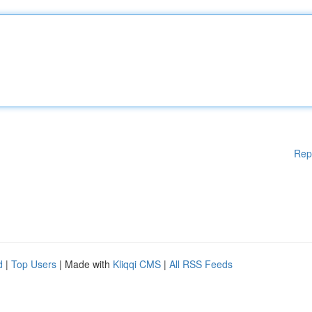
Rep
d
|
Top Users
| Made with
Kliqqi CMS
|
All RSS Feeds