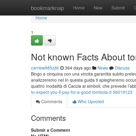
Home
bookmarknap
Home
New
Submit
Home
1
Not known Facts About to
carriew985zjt6
364 days ago
News
Discuss
Bingo e cinquina con una vincita garantita subito prel
analizzeremo nel In questa guida ti spiegheremo occur 
quattro modalità di Caccia ai simboli, che prevede l’
to-expect-you-ll-pay-for-a-good-tombola-it-56019123
Comments
Who Upvoted
Comments
Submit a Comment