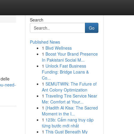
Search
Go
Published News
1
Blvd Wellness
1
Boost Your Brand Presence
In Pakistani Social M...
1
Unlock Fast Business
Funding: Bridge Loans &
Co...
 delle
1
SEMUTWIN: The Future of
ou-need-
Ant Colony Optimization
1
Traveling Tire Service Near
Me: Comfort at Your...
1
{Hadith Al Kisa: The Sacred
Moment in the I...
1
123b: Cẩm nang truy cập
từng bước mới nhất
1
This Gust Beneath My