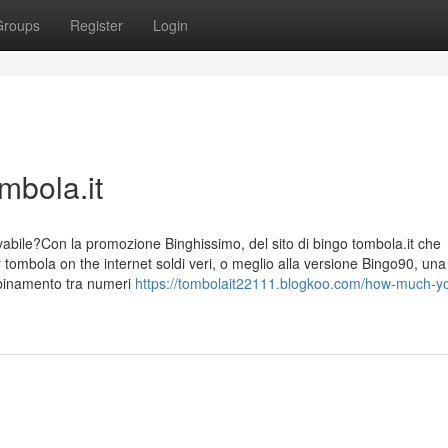
Groups
Register
Login
mbola.it
evabile?Con la promozione Binghissimo, del sito di bingo tombola.it che
tombola on the internet soldi veri, o meglio alla versione Bingo90, una
abbinamento tra numeri
https://tombolait22111.blogkoo.com/how-much-y