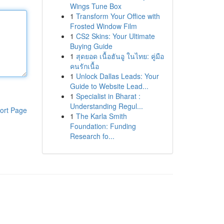
Wings Tune Box
1
Transform Your Office with
Frosted Window Film
1
CS2 Skins: Your Ultimate
Buying Guide
1
สุดยอด เนื้อฮันอู ในไทย: คู่มือ
คนรักเนื้อ
1
Unlock Dallas Leads: Your
Guide to Website Lead...
1
Specialist in Bharat :
Understanding Regul...
ort Page
1
The Karla Smith
Foundation: Funding
Research fo...