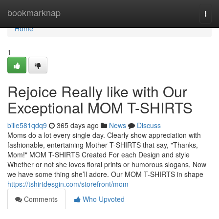
Home
bookmarknap
Togg
navi
Home
1
Rejoice Really like with Our
Exceptional MOM T-SHIRTS
bille581qdq9
365 days ago
News
Discuss
Moms do a lot every single day. Clearly show appreciation with
fashionable, entertaining Mother T-SHIRTS that say, "Thanks,
Mom!" MOM T-SHIRTS Created For each Design and style
Whether or not she loves floral prints or humorous slogans, Now
we have some thing she’ll adore. Our MOM T-SHIRTS in shape
https://tshirtdesgin.com/storefront/mom
Comments
Who Upvoted