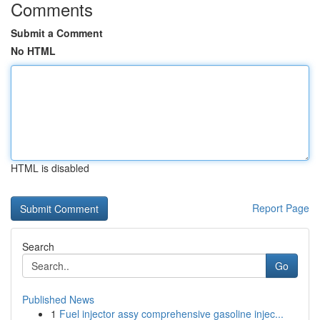
Comments
Submit a Comment
No HTML
HTML is disabled
Report Page
Search
Go
Published News
1
Fuel injector assy comprehensive gasoline injec...