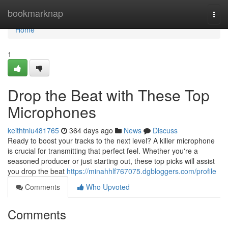
Home
bookmarknap
Togg
navi
Home
1
Drop the Beat with These Top
Microphones
keithtnlu481765
364 days ago
News
Discuss
Ready to boost your tracks to the next level? A killer microphone
is crucial for transmitting that perfect feel. Whether you're a
seasoned producer or just starting out, these top picks will assist
you drop the beat
https://minahhlf767075.dgbloggers.com/profile
Comments
Who Upvoted
Comments