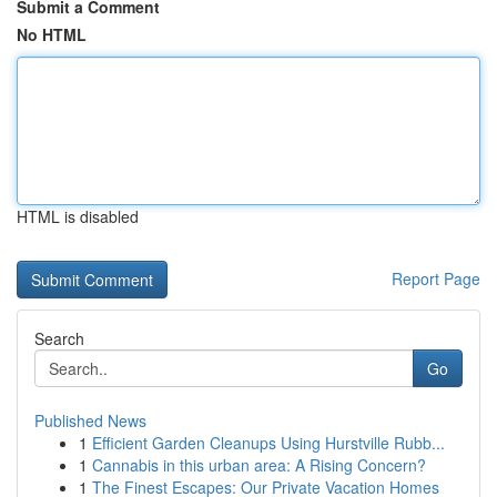
Submit a Comment
No HTML
HTML is disabled
Report Page
Search
Go
Published News
1
Efficient Garden Cleanups Using Hurstville Rubb...
1
Cannabis in this urban area: A Rising Concern?
1
The Finest Escapes: Our Private Vacation Homes