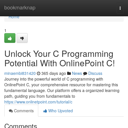
Home
bookmarknap
Togg
navi
Home
1
Unlock Your C Programming
Potential With OnlinePoint C!
minaembi831420
365 days ago
News
Discuss
Journey into the powerful world of C programming with
OnlinePoint C, your comprehensive resource for mastering this
fundamental language. Our platform offers a organized learning
path, guiding you from fundamentals to
https://www.onlinetpoint.com/tutorial/c
Comments
Who Upvoted
Comments