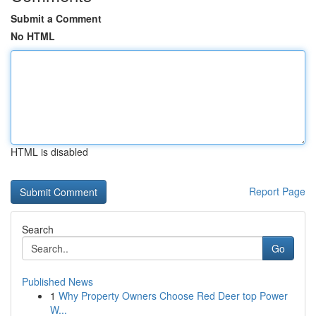
Submit a Comment
No HTML
HTML is disabled
Report Page
Search
Go
Published News
1
Why Property Owners Choose Red Deer top Power
W...