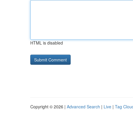
HTML is disabled
Copyright © 2026 |
Advanced Search
|
Live
|
Tag Clou