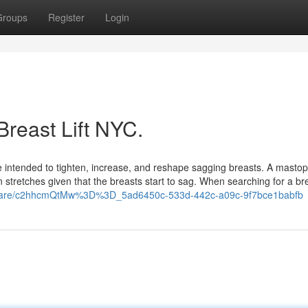
Groups
Register
Login
Breast Lift NYC.
ique intended to tighten, increase, and reshape sagging breasts. A masto
stretches given that the breasts start to sag. When searching for a brea
/share/c2hhcmQtMw%3D%3D_5ad6450c-533d-442c-a09c-9f7bce1babfb