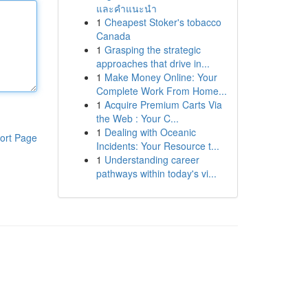
และคำแนะนำ
1
Cheapest Stoker's tobacco
Canada
1
Grasping the strategic
approaches that drive in...
1
Make Money Online: Your
Complete Work From Home...
1
Acquire Premium Carts Via
the Web : Your C...
1
Dealing with Oceanic
ort Page
Incidents: Your Resource t...
1
Understanding career
pathways within today's vi...