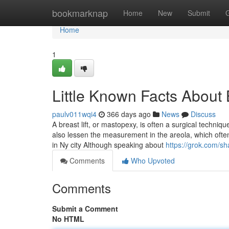
Home
bookmarknap
Home
New
Submit
Home
1
Little Known Facts About 
paulv011wqi4
366 days ago
News
Discuss
A breast lift, or mastopexy, is often a surgical techn
also lessen the measurement in the areola, which often 
in Ny city Although speaking about
https://grok.com
Comments
Who Upvoted
Comments
Submit a Comment
No HTML