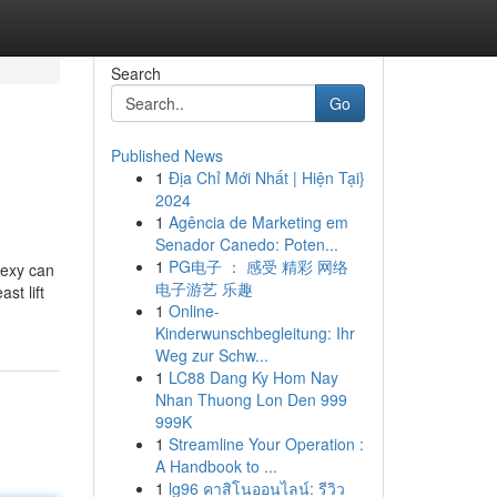
Search
Go
Published News
1
Địa Chỉ Mới Nhất | Hiện Tại}
2024
1
Agência de Marketing em
Senador Canedo: Poten...
1
PG电子 ： 感受 精彩 网络
pexy can
电子游艺 乐趣
st lift
1
Online-
Kinderwunschbegleitung: Ihr
Weg zur Schw...
1
LC88 Dang Ky Hom Nay
Nhan Thuong Lon Den 999
999K
1
Streamline Your Operation :
A Handbook to ...
1
lg96 คาสิโนออนไลน์: รีวิว