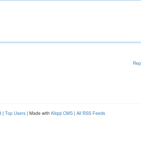
Rep
d
|
Top Users
| Made with
Kliqqi CMS
|
All RSS Feeds