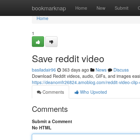
Home
bookmarknap
Home
New
Submit
Home
1
Save reddit video
basiladair96
363 days ago
News
Discuss
Download Reddit videos, audio, GIFs, and images easi
https://deanomfr26824.amoblog.com/reddit-video-cli
Comments
Who Upvoted
Comments
Submit a Comment
No HTML