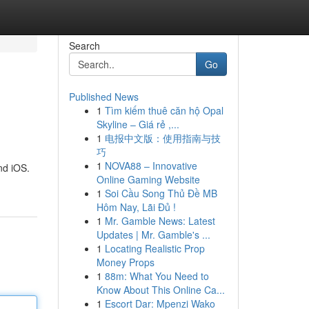
Search
Go
Published News
1
Tìm kiếm thuê căn hộ Opal
Skyline – Giá rẻ ,...
1
电报中文版：使用指南与技
巧
1
NOVA88 – Innovative
nd iOS.
Online Gaming Website
1
Soi Cầu Song Thủ Đề MB
Hôm Nay, Lãi Đủ !
1
Mr. Gamble News: Latest
Updates | Mr. Gamble's ...
1
Locating Realistic Prop
Money Props
1
88m: What You Need to
Know About This Online Ca...
1
Escort Dar: Mpenzi Wako