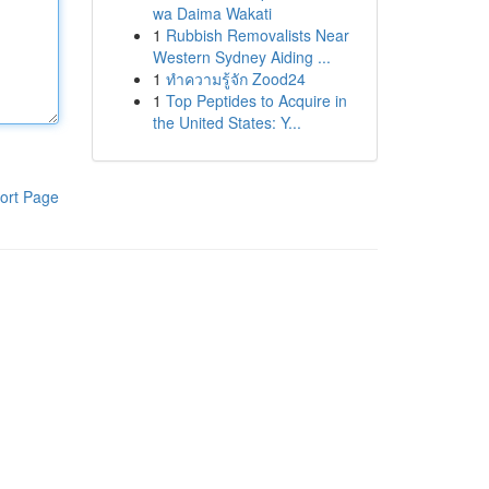
wa Daima Wakati
1
Rubbish Removalists Near
Western Sydney Aiding ...
1
ทำความรู้จัก Zood24
1
Top Peptides to Acquire in
the United States: Y...
ort Page