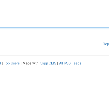
Rep
d
|
Top Users
| Made with
Kliqqi CMS
|
All RSS Feeds