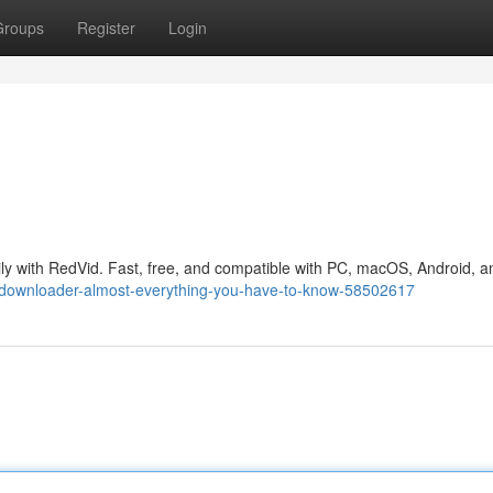
Groups
Register
Login
ly with RedVid. Fast, free, and compatible with PC, macOS, Android, a
p-downloader-almost-everything-you-have-to-know-58502617