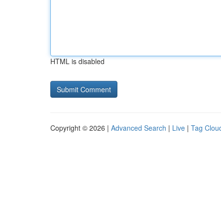
HTML is disabled
Copyright © 2026 |
Advanced Search
|
Live
|
Tag Clou