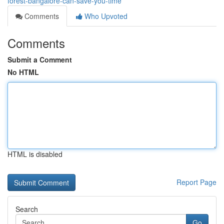
forest-bangalore-can-save-you-time
Comments
Who Upvoted
Comments
Submit a Comment
No HTML
HTML is disabled
Report Page
Search
Go