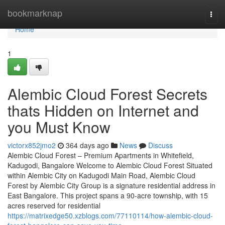
Home
bookmarknap
Togg
navi
Home
1
Alembic Cloud Forest Secrets
thats Hidden on Internet and
you Must Know
victorx852jmo2
364 days ago
News
Discuss
Alembic Cloud Forest – Premium Apartments in Whitefield,
Kadugodi, Bangalore Welcome to Alembic Cloud Forest Situated
within Alembic City on Kadugodi Main Road, Alembic Cloud
Forest by Alembic City Group is a signature residential address in
East Bangalore. This project spans a 90-acre township, with 15
acres reserved for residential
https://matrixedge50.xzblogs.com/77110114/how-alembic-cloud-