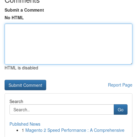
Submit a Comment
No HTML
HTML is disabled
Report Page
Search
Go
Published News
1
Magento 2 Speed Performance : A Comprehensive
...