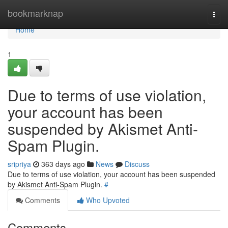
Home
bookmarknap
Togg
navi
Home
1
Due to terms of use violation,
your account has been
suspended by Akismet Anti-
Spam Plugin.
sripriya
363 days ago
News
Discuss
Due to terms of use violation, your account has been suspended
by Akismet Anti-Spam Plugin.
#
Comments
Who Upvoted
Comments