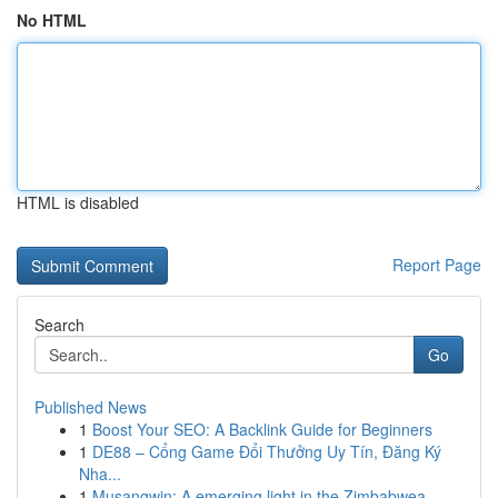
No HTML
HTML is disabled
Report Page
Search
Go
Published News
1
Boost Your SEO: A Backlink Guide for Beginners
1
DE88 – Cổng Game Đổi Thưởng Uy Tín, Đăng Ký
Nha...
1
Musangwin: A emerging light in the Zimbabwea...