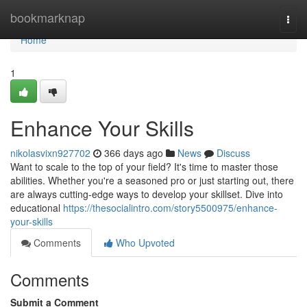
Home
bookmarknap
Togg
navi
Home
1
Enhance Your Skills
nikolasvixn927702
366 days ago
News
Discuss
Want to scale to the top of your field? It's time to master those
abilities. Whether you're a seasoned pro or just starting out, there
are always cutting-edge ways to develop your skillset. Dive into
educational
https://thesocialintro.com/story5500975/enhance-
your-skills
Comments
Who Upvoted
Comments
Submit a Comment