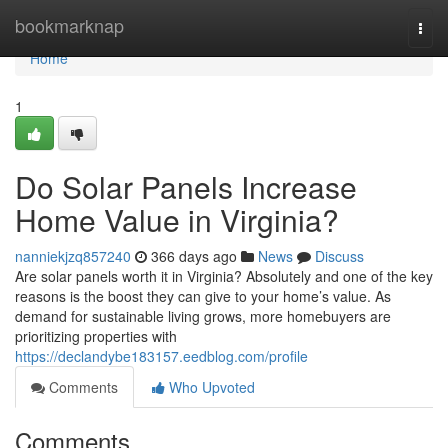
Home
bookmarknap
Togg
navi
Home
1
Do Solar Panels Increase
Home Value in Virginia?
nanniekjzq857240
366 days ago
News
Discuss
Are solar panels worth it in Virginia? Absolutely and one of the key
reasons is the boost they can give to your home’s value. As
demand for sustainable living grows, more homebuyers are
prioritizing properties with
https://declandybe183157.eedblog.com/profile
Comments
Who Upvoted
Comments