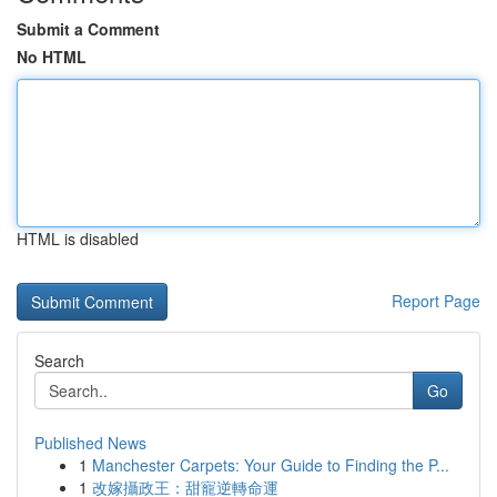
Submit a Comment
No HTML
HTML is disabled
Report Page
Search
Go
Published News
1
Manchester Carpets: Your Guide to Finding the P...
1
改嫁攝政王：甜寵逆轉命運