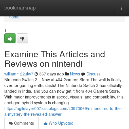
Home
bookmarknap
Togg
navi
Home
1
Examine This Articles and
Reviews on nintendi
williamr122ukv7
367 days ago
News
Discuss
Nintendo Switch 2 – Now at 404 Gamers Store The wait is finally
over for gaming enthusiasts! The Nintendo Switch 2 has officially
landed in India, and you can now get it from 404 Gamers Store.
With major improvements in speed, visuals, and compatibility, this
next-gen hybrid system is changing
https://agilelayer007.csublogs.com/43973069/nintendi-no-further-
a-mystery-the-revealed-answer
Comments
Who Upvoted