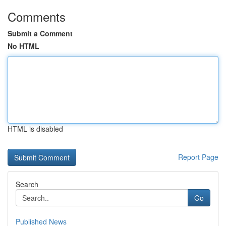
Comments
Submit a Comment
No HTML
HTML is disabled
Report Page
Search
Go
Published News