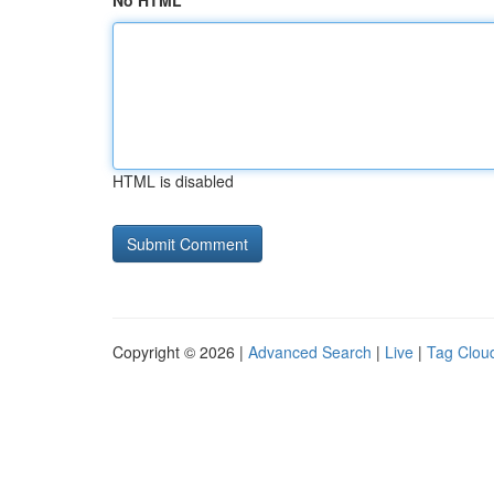
No HTML
HTML is disabled
Copyright © 2026 |
Advanced Search
|
Live
|
Tag Clou