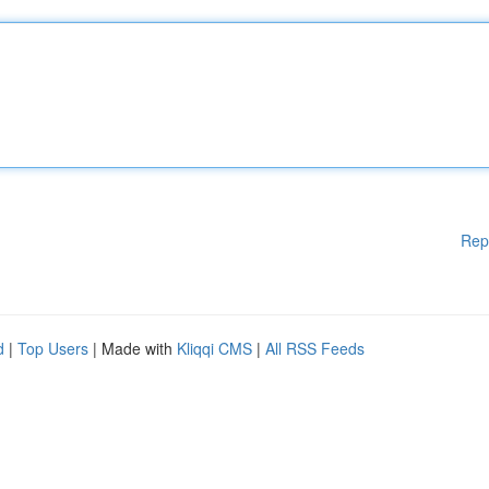
Rep
d
|
Top Users
| Made with
Kliqqi CMS
|
All RSS Feeds