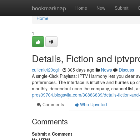
Home
bookmarknap
Home
New
Submit
Home
1
Details, Fiction and iptvpr
cullenk429cgl1
365 days ago
News
Discuss
A single-Click Playlists: IPTV Harmony lets you clear 
preferences. The interface is intuitive and hurries up 
monthly, dependant upon the company, channel list, an
pros99764.blogsvila.com/36886839/details-fiction-and-
Comments
Who Upvoted
Comments
Submit a Comment