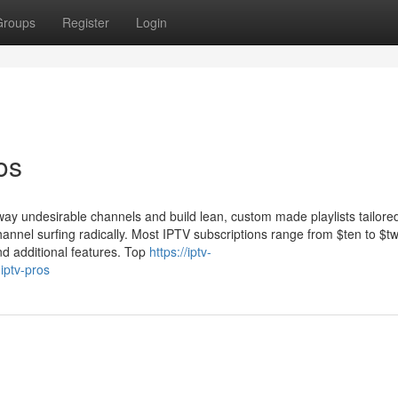
Groups
Register
Login
os
away undesirable channels and build lean, custom made playlists tailored
channel surfing radically. Most IPTV subscriptions range from $ten to $t
d additional features. Top
https://iptv-
iptv-pros