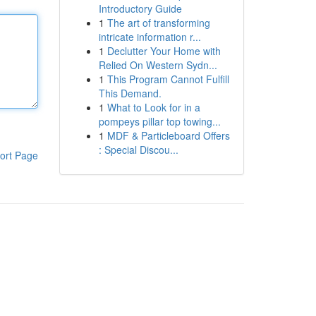
Introductory Guide
1
The art of transforming
intricate information r...
1
Declutter Your Home with
Relied On Western Sydn...
1
This Program Cannot Fulfill
This Demand.
1
What to Look for in a
pompeys pillar top towing...
1
MDF & Particleboard Offers
: Special Discou...
ort Page