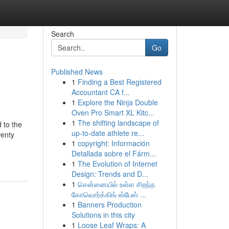
Search
Go
Published News
1
Finding a Best Registered
Accountant CA f...
1
Explore the Ninja Double
Oven Pro Smart XL Kitc...
1
The shifting landscape of
 to the
up-to-date athlete re...
wenty
1
copyright: Información
Detallada sobre el Fárm...
1
The Evolution of Internet
Design: Trends and D...
1
சென்னையில் உள்ள சிறந்த
கோவொர்க்கிங் ஸ்பேஸ் ...
1
Banners Production
Solutions in this city
1
Loose Leaf Wraps: A