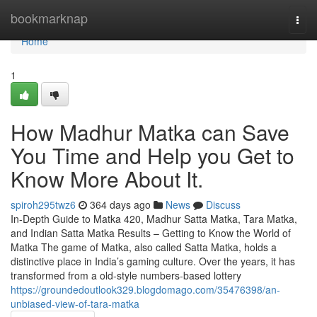
Home
bookmarknap
Togg
navi
Home
1
How Madhur Matka can Save
You Time and Help you Get to
Know More About It.
spiroh295twz6
364 days ago
News
Discuss
In-Depth Guide to Matka 420, Madhur Satta Matka, Tara Matka,
and Indian Satta Matka Results – Getting to Know the World of
Matka The game of Matka, also called Satta Matka, holds a
distinctive place in India’s gaming culture. Over the years, it has
transformed from a old-style numbers-based lottery
https://groundedoutlook329.blogdomago.com/35476398/an-
unbiased-view-of-tara-matka