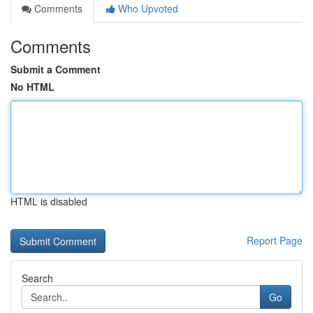
Comments
Who Upvoted
Comments
Submit a Comment
No HTML
HTML is disabled
Report Page
Search
Go