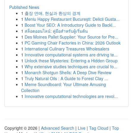
Published News
1
출장 연애, 현실과 환상의 경계
1
Meniu Happy Restaurant București: Delicii Gusta...
1
Boost Your SEO: A Introductory Guide to Backl...
1
สล็อตออนไลน์: คู่มือสำหรับผู้เริ่มต้น
1
Des Moines Pallet Supplier: Your Source for Pre...
1
PC Gaming Chair Factories in China: 2026 Outlook
1
International Culinary Treasures Wholesalers
1
Innovative computational systems are driving te...
1
Unlock these Mysteries: Entering a Hidden Group
1
Why extensive studies techniques are crucial fo...
1
Monarch Shotgun Shells: A Deep Dive Review
1
Truly Natural Oils : A Guide to Forest Clay ...
1
Meme Soundboard: Your Ultimate Amusing
Collection
1
Innovative computational technologies are revol...
Copyright © 2026 |
Advanced Search
|
Live
|
Tag Cloud
|
Top