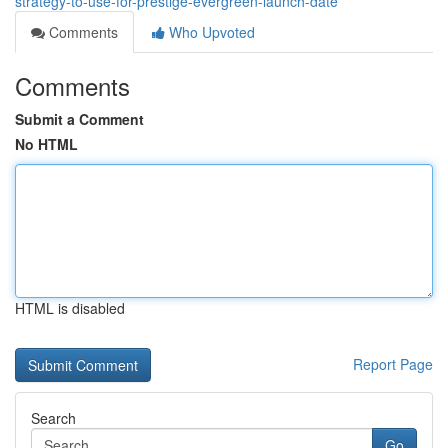
strategy-to-use-for-prestige-evergreen-launch-date
Comments
Who Upvoted
Comments
Submit a Comment
No HTML
HTML is disabled
Report Page
Search
Go