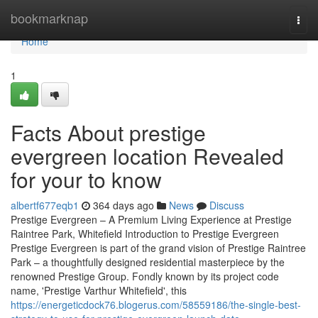
Home
bookmarknap
Togg
navi
Home
1
Facts About prestige
evergreen location Revealed
for your to know
albertf677eqb1
364 days ago
News
Discuss
Prestige Evergreen – A Premium Living Experience at Prestige
Raintree Park, Whitefield Introduction to Prestige Evergreen
Prestige Evergreen is part of the grand vision of Prestige Raintree
Park – a thoughtfully designed residential masterpiece by the
renowned Prestige Group. Fondly known by its project code
name, 'Prestige Varthur Whitefield', this
https://energeticdock76.blogerus.com/58559186/the-single-best-