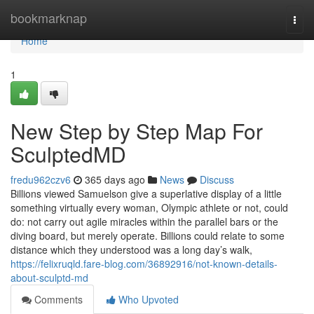
Home
bookmarknap
Togg
navi
Home
1
New Step by Step Map For
SculptedMD
fredu962czv6
365 days ago
News
Discuss
Billions viewed Samuelson give a superlative display of a little
something virtually every woman, Olympic athlete or not, could
do: not carry out agile miracles within the parallel bars or the
diving board, but merely operate. Billions could relate to some
distance which they understood was a long day’s walk,
https://felixruqld.fare-blog.com/36892916/not-known-details-
about-sculptd-md
Comments
Who Upvoted