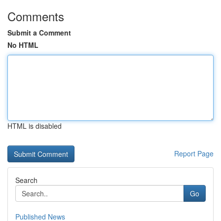
Comments
Submit a Comment
No HTML
HTML is disabled
Report Page
Search
Go
Published News