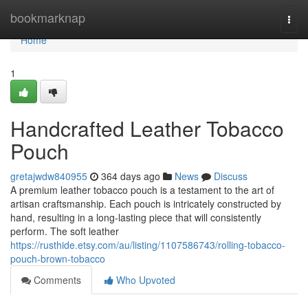
Home
bookmarknap
Togg
navi
Home
1
Handcrafted Leather Tobacco
Pouch
gretajwdw840955
364 days ago
News
Discuss
A premium leather tobacco pouch is a testament to the art of
artisan craftsmanship. Each pouch is intricately constructed by
hand, resulting in a long-lasting piece that will consistently
perform. The soft leather
https://rusthide.etsy.com/au/listing/1107586743/rolling-tobacco-
pouch-brown-tobacco
Comments
Who Upvoted