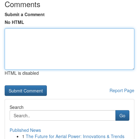
Comments
Submit a Comment
No HTML
HTML is disabled
Report Page
Search
Go
Published News
1
The Future for Aerial Power: Innovations & Trends