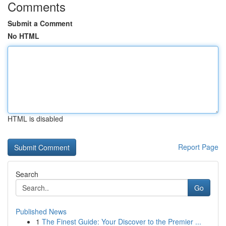
Comments
Submit a Comment
No HTML
HTML is disabled
Report Page
Search
Go
Published News
1
The Finest Guide: Your Discover to the Premier ...