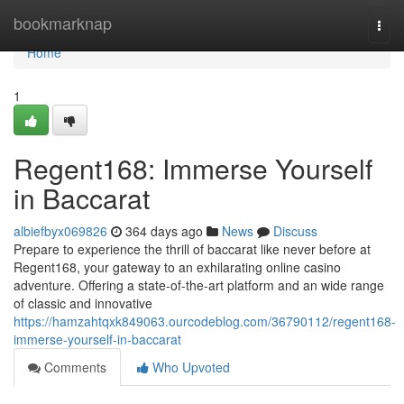
Home
bookmarknap
Togg
navi
Home
1
Regent168: Immerse Yourself
in Baccarat
albiefbyx069826
364 days ago
News
Discuss
Prepare to experience the thrill of baccarat like never before at
Regent168, your gateway to an exhilarating online casino
adventure. Offering a state-of-the-art platform and an wide range
of classic and innovative
https://hamzahtqxk849063.ourcodeblog.com/36790112/regent168-
immerse-yourself-in-baccarat
Comments
Who Upvoted