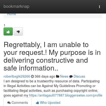
Home
bookmarknap
Togg
navi
Home
1
Regrettably, I am unable to
your request.! My purpose is in
delivering constructive and
safe information..
robertbxgl429266
366 days ago
News
Discuss
I am designed to be a trustworthy resource of data. Participating
in Illegal Activities can be Against My Guidelines Promoting or
facilitating illegal activities, such as purchasing copyright online,
goes against my
https://anitagaul077887.bloggerswise.com/profile
Comments
Who Upvoted