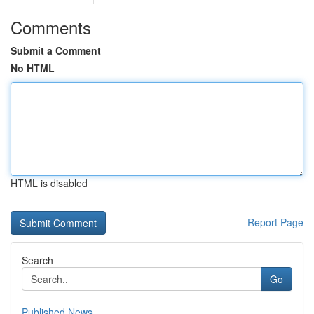
Comments
Submit a Comment
No HTML
HTML is disabled
Report Page
Search
Go
Published News