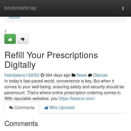
Home
bookmarknap
Togg
navi
Home
1
Refill Your Prescriptions
Digitally
haariswsou132052
364 days ago
News
Discuss
In today's fast-paced world, convenience is key. But when it
comes to your well-being, ensuring safety and security should be
paramount. That's where online prescription ordering comes in.
With reputable websites, you
https://bestrxx.com/
Comments
Who Upvoted
Comments