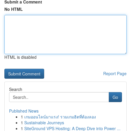
Submit a Comment
No HTML
HTML is disabled
Report Page
Search
Go
Published News
1
เกมออนไลน์มาแรง! รวมเกมฮิตที่ต้องลอง
1
Sustainable Journeys
1
SiteGround VPS Hosting: A Deep Dive into Power ...