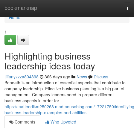
Home
bookmarknap
Tog
nav
Home
1
Highlighting business
leadership ideas today
tiffanyzzza804898
366 days ago
News
Discuss
Beneath is an introduction of essential aspects that contribute to
company leadership. Effective business planning is a big part of
management. Company leaders need to prepare different
business aspects in order for
https://matteodikm250268.madmouseblog.com/17221750/identifying
business-leadership-examples-and-abilities
Comments
Who Upvoted