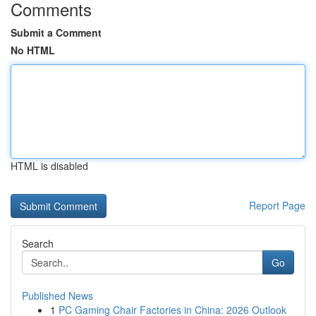
Comments
Submit a Comment
No HTML
HTML is disabled
Report Page
Search
Go
Published News
1
PC Gaming Chair Factories in China: 2026 Outlook