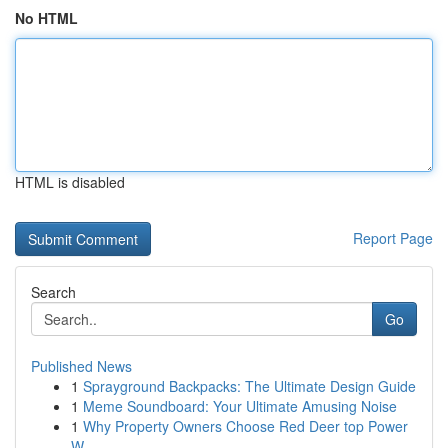
No HTML
HTML is disabled
Report Page
Search
Go
Published News
1
Sprayground Backpacks: The Ultimate Design Guide
1
Meme Soundboard: Your Ultimate Amusing Noise
1
Why Property Owners Choose Red Deer top Power
W...