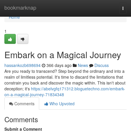
Home
bookmarknap
Togg
navi
Home
1
Embark on a Magical Journey
hassankozb698694
366 days ago
News
Discuss
Are you ready to transcend? Step beyond the ordinary and into a
realm of limitless potential. It's time to discard the limitations that
constrain you back and discover the magic within. This isn't about
deception; it's
https://abelvgfq171312.bloguetechno.com/embark-
on-a-magical-journey-71834348
Comments
Who Upvoted
Comments
Submit a Comment