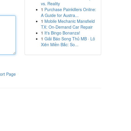
vs. Reality
1
Purchase Painkillers Online:
A Guide for Austra...
1
Mobile Mechanic Mansfield
TX: On-Demand Car Repair
1
It's Bingo Bonanza!
1
Giải Báo Song Thủ MB · Lô
Xiên Miền Bắc: So...
ort Page