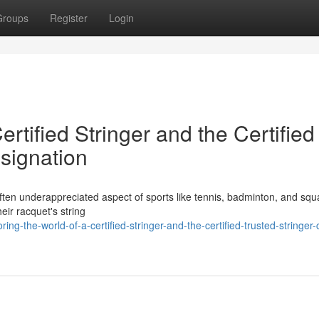
Groups
Register
Login
ertified Stringer and the Certified
signation
et often underappreciated aspect of sports like tennis, badminton, and sq
eir racquet's string
g-the-world-of-a-certified-stringer-and-the-certified-trusted-stringer-