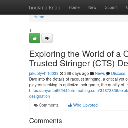
Home
bookmarknap
Home
New
Submit
Home
1
Exploring the World of a C
Trusted Stringer (CTS) De
jakubfyvl110039
366 days ago
News
Discuss
Dive into the details of racquet stringing, a critical y
players seeking to optimize their game, the quality of th
https://anyarlte692445.rimmablog.com/34873836/explorin
designation
Comments
Who Upvoted
Comments