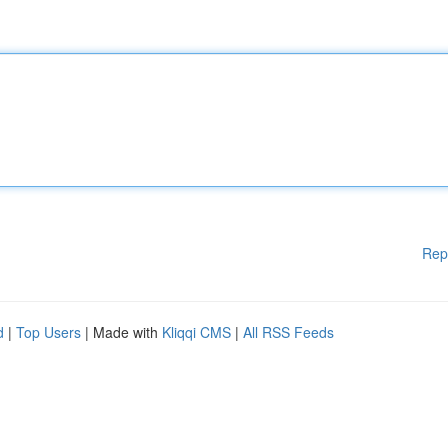
Rep
d
|
Top Users
| Made with
Kliqqi CMS
|
All RSS Feeds