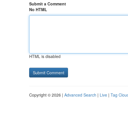
Submit a Comment
No HTML
HTML is disabled
Copyright © 2026 |
Advanced Search
|
Live
|
Tag Clou