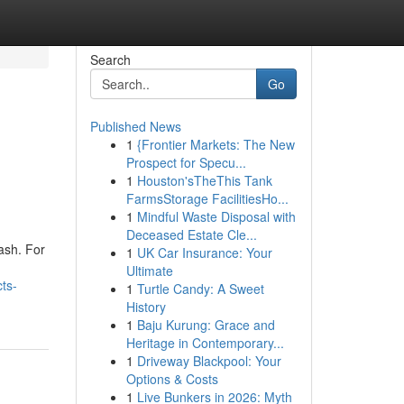
Search
Go
Published News
1
{Frontier Markets: The New
Prospect for Specu...
1
Houston'sTheThis Tank
FarmsStorage FacilitiesHo...
1
Mindful Waste Disposal with
Deceased Estate Cle...
uash. For
1
UK Car Insurance: Your
Ultimate
cts-
1
Turtle Candy: A Sweet
History
1
Baju Kurung: Grace and
Heritage in Contemporary...
1
Driveway Blackpool: Your
Options & Costs
1
Live Bunkers in 2026: Myth