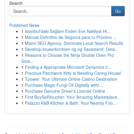
Search
Go
Published News
1
İstanbul'daki Sağlam Evden Eve Nakliyat Hi...
1
Manual Definitivo de Seguros para tu Próximo ...
1
Miami SEO Agency: Dominate Local Search Results
1
Savshop-brukerkontoen og og Savastan0: Deta...
1
Reasons to Choose the Ninja Double Oven Pro
Sma...
1
Finding a Appropriate Microsoft Dynamics 3...
1
Precious Patchwork Kitty Is Needing Caring House!
1
Tpower: Your Ultimate Online Casino Destination
1
Purchase Magic Fungi Oil Digitally withi...
1
Purchase Genuine Driver's License Online
1
Find BuySellVoucher: Your Amazing Marketplace...
1
Palazzo K&B Kitchen & Bath: Your Nearby Foo...