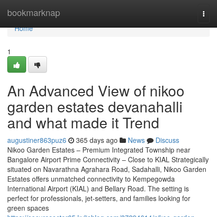
Home
bookmarknap
Togg
navi
Home
1
An Advanced View of nikoo
garden estates devanahalli
and what made it Trend
augustiner863puz6
365 days ago
News
Discuss
Nikoo Garden Estates – Premium Integrated Township near
Bangalore Airport Prime Connectivity – Close to KIAL Strategically
situated on Navarathna Agrahara Road, Sadahalli, Nikoo Garden
Estates offers unmatched connectivity to Kempegowda
International Airport (KIAL) and Bellary Road. The setting is
perfect for professionals, jet-setters, and families looking for
green spaces