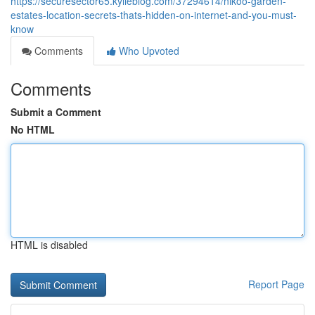
https://securesector65.kylieblog.com/37294614/nikoo-garden-
estates-location-secrets-thats-hidden-on-internet-and-you-must-
know
Comments
Who Upvoted
Comments
Submit a Comment
No HTML
HTML is disabled
Report Page