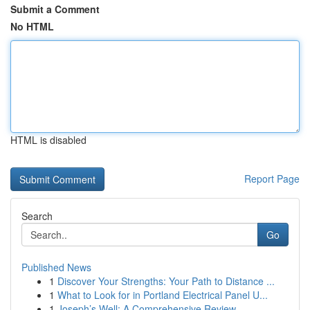
Submit a Comment
No HTML
HTML is disabled
Report Page
Search
Go
Published News
1
Discover Your Strengths: Your Path to Distance ...
1
What to Look for in Portland Electrical Panel U...
1
Joseph’s Well: A Comprehensive Review