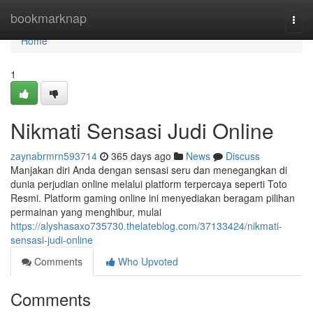
Home
bookmarknap
Togg
navi
Home
1
Nikmati Sensasi Judi Online
zaynabrmrn593714
365 days ago
News
Discuss
Manjakan diri Anda dengan sensasi seru dan menegangkan di
dunia perjudian online melalui platform terpercaya seperti Toto
Resmi. Platform gaming online ini menyediakan beragam pilihan
permainan yang menghibur, mulai
https://alyshasaxo735730.thelateblog.com/37133424/nikmati-
sensasi-judi-online
Comments
Who Upvoted
Comments