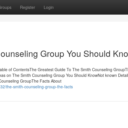
Groups
Register
Login
 Counseling Group You Should Kn
Table of ContentsThe Greatest Guide To The Smith Counseling GroupT
as on The Smith Counseling Group You Should KnowNot known Detail
Counseling GroupThe Facts About
32/the-smith-counseling-group-the-facts