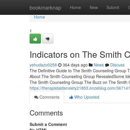
Home
bookmarknap
Home
New
Submit
Home
1
Indicators on The Smith
yehudazo0258
364 days ago
News
Discuss
The Definitive Guide to The Smith Counseling Group 
About The Smith Counseling Group RevealedSome Ide
The Smith Counseling Group The Buzz on The Smith 
https://therapistaidanxiety21853.onzeblog.com/367141
Comments
Who Upvoted
Comments
Submit a Comment