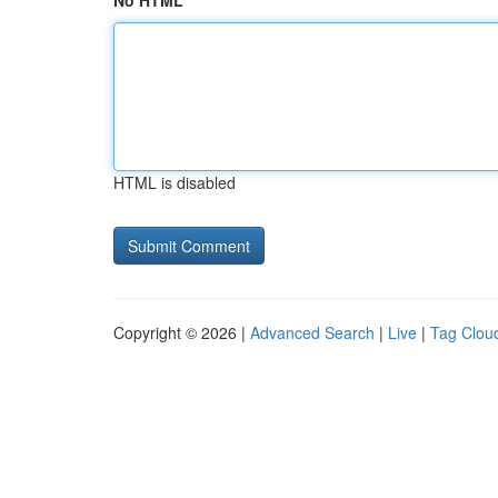
No HTML
HTML is disabled
Copyright © 2026 |
Advanced Search
|
Live
|
Tag Clou