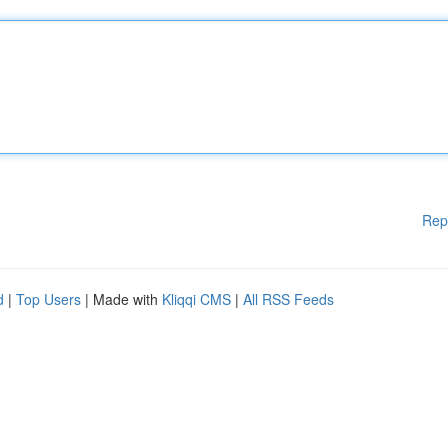
Rep
d
|
Top Users
| Made with
Kliqqi CMS
|
All RSS Feeds