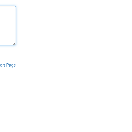
ort Page