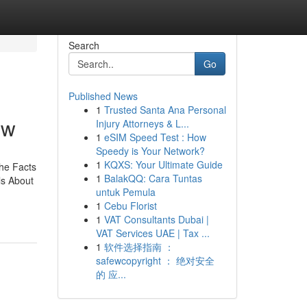
Search
Go
Published News
1
Trusted Santa Ana Personal
ow
Injury Attorneys & L...
1
eSIM Speed Test : How
Speedy is Your Network?
1
KQXS: Your Ultimate Guide
he Facts
1
BalakQQ: Cara Tuntas
s About
untuk Pemula
1
Cebu Florist
1
VAT Consultants Dubai |
VAT Services UAE | Tax ...
1
软件选择指南 ：
safewcopyright ： 绝对安全
的 应...