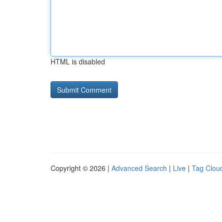
HTML is disabled
Copyright © 2026 |
Advanced Search
|
Live
|
Tag Clou