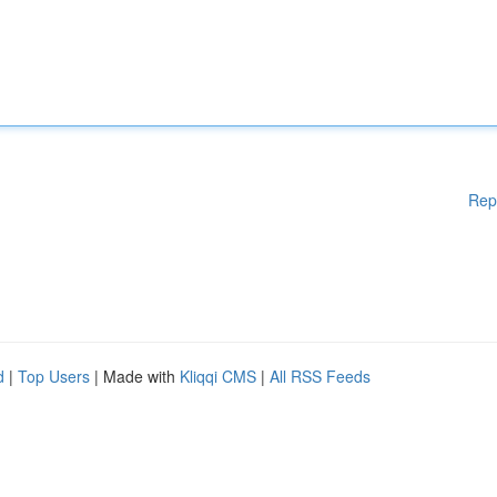
Rep
d
|
Top Users
| Made with
Kliqqi CMS
|
All RSS Feeds