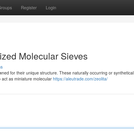
Groups
Register
Login
Sized Molecular Sieves
ss
ned for their unique structure. These naturally occurring or synthetical
o act as miniature molecular
https://aleutrade.com/zeolita/