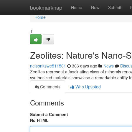
Home
bookmarknap
Home
New
Submit
Home
1
Zeolites: Nature's Nano-
nelsonkswe511561
366 days ago
News
Discu
Zeolites represent a fascinating class of minerals renow
synthesized materials showcase a remarkable ability t
Comments
Who Upvoted
Comments
Submit a Comment
No HTML