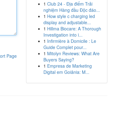
1
Club 24 - Địa điểm Trải
nghiệm Hàng đầu Độc đáo...
1
How style c charging led
display and adjustable...
1
Hillma Biocare: A Thorough
Investigation into i...
1
Infirmière à Domicile : Le
Guide Complet pour...
1
Mitolyn Reviews: What Are
ort Page
Buyers Saying?
1
Empresa de Marketing
Digital em Goiânia: M...