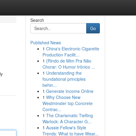
Search
Go
Published News
1
China's Electronic Cigarette
Production Facilit...
1
{Rindo de Mim Pra Não
Chorar: O Humor Irônico ...
1
Understanding the
ly
foundational principles
behin...
1
Generate Income Online
1
Why Choose New
Westminster top Concrete
Contrac...
1
The Charismatic Tiefling
Warlock: A Character G...
1
Aussie Fellow's Style
Trends: What to have Wear...