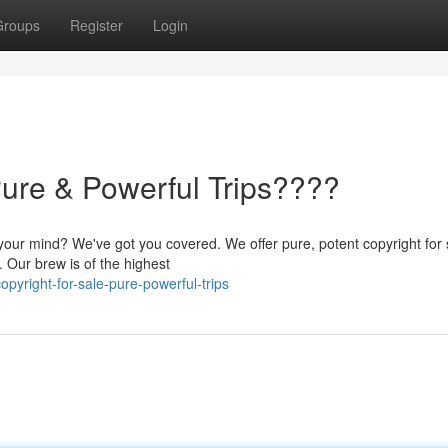
Groups
Register
Login
Pure & Powerful Trips????
your mind? We've got you covered. We offer pure, potent copyright for 
. Our brew is of the highest
pyright-for-sale-pure-powerful-trips