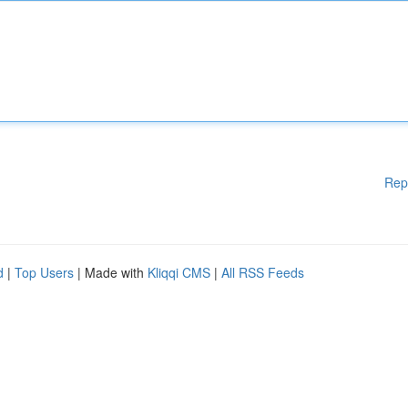
Rep
d
|
Top Users
| Made with
Kliqqi CMS
|
All RSS Feeds