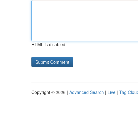
HTML is disabled
Copyright © 2026 |
Advanced Search
|
Live
|
Tag Clou