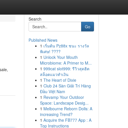
Search
Go
Published News
1
เริ่มต้น Pz88x ชนะ รางวัล
พิเศษ! ????
1
Unlock Your Mouth
Microbiome: A Primer to M...
1
999cat slot999: รีวิวสุดฮิต
sale,
สล็อตแมวทำเงิน
1
The Heart of Dixie
1
Club 24 Sàn Giải Trí Hàng
Đầu Việt Nam
1
Revamp Your Outdoor
Space: Landscape Desig...
1
Melbourne Reborn Dolls: A
increasing Trend?
1
Acquire the FB777 App : A
Top Instructions