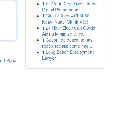
1
EE88: A Deep Dive into the
Digital Phenomenon
1
Cặp Lô Xiên – Chốt Số
Ngày [Ngày] Chính Xác!
1
24 Hour Electrician Gordon
Aiding Minimise Unex...
1
Cupom de desconto nas
redes sociais: como não ...
1
Long Beach Employment
Lawyer
ort Page