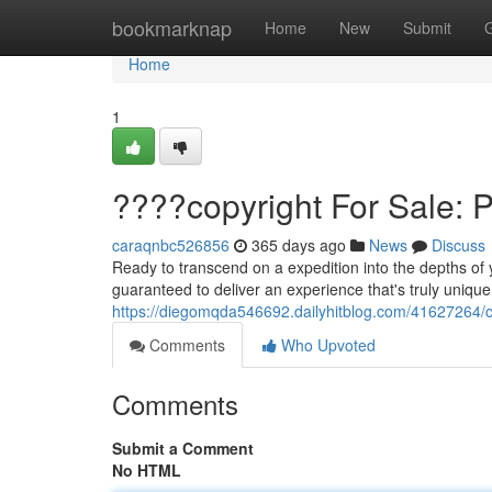
Home
bookmarknap
Home
New
Submit
Home
1
????copyright For Sale: 
caraqnbc526856
365 days ago
News
Discuss
Ready to transcend on a expedition into the depths of 
guaranteed to deliver an experience that's truly unique
https://diegomqda546692.dailyhitblog.com/41627264/co
Comments
Who Upvoted
Comments
Submit a Comment
No HTML