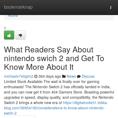
Home
bookmarknap
Togg
navi
Home
1
What Readers Say About
nintendo swich 2 and Get To
Know More About It
michaelv740gim2
364 days ago
News
Discuss
Limited Stock Available The wait is finally over for gaming
enthusiasts! The Nintendo Switch 2 has officially landed in India,
and you can now get it from 404 Gamers Store. Boasting powerful
upgrades in speed, display quality, and compatibility, the Nintendo
Switch 2 brings a whole new era of
https://digitalnode31.tokka-
blog.com/36954190/considerations-to-know-about-nintendo-
swich-2