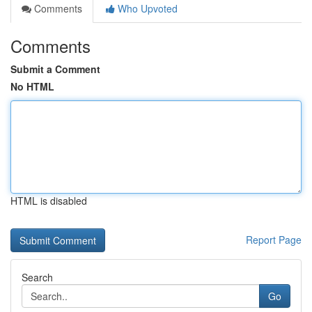
Comments
Who Upvoted
Comments
Submit a Comment
No HTML
HTML is disabled
Report Page
Search
Go