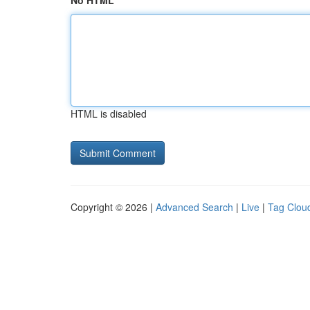
No HTML
HTML is disabled
Copyright © 2026 |
Advanced Search
|
Live
|
Tag Clou