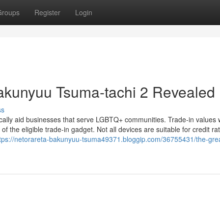
Groups
Register
Login
Bakunyuu Tsuma-tachi 2 Revealed
ss
ally aid businesses that serve LGBTQ+ communities. Trade-in values w
f the eligible trade-in gadget. Not all devices are suitable for credit ra
tps://netorareta-bakunyuu-tsuma49371.bloggip.com/36755431/the-grea