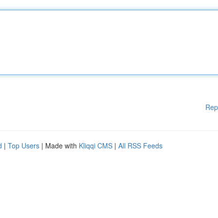
Rep
d
|
Top Users
| Made with
Kliqqi CMS
|
All RSS Feeds