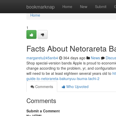
Home
bookmarknap
Home
New
Submit
Home
1
Facts About Netorareta 
margaretu245anb4
364 days ago
News
Discu
Shop special-version bands Apple is proud to economic
change according to the problem, yr, and configuration o
will need to be at least eighteen several years old to
ht
guide-to-netorareta-bakunyuu-tsuma-tachi-2
Comments
Who Upvoted
Comments
Submit a Comment