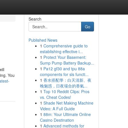
Search
Go
Published News
1
Comprehensive guide to
establishing effective i...
1
Protect Your Basement:
Sump Pump Battery Backup...
1
Pa12 gf30 and tpu 88a
ill
components for sls functi...
ting. You
1
香水搭配學：白天清新、夜
test-
晚魅惑，日夜場合的香氣...
1
Top 10 Reddit Clips: Pros
vs. Cheat Codes!
1
Shade Net Making Machine
Video: A Full Guide
1
88m: Your Ultimate Online
Casino Destination
1
Advanced methods for