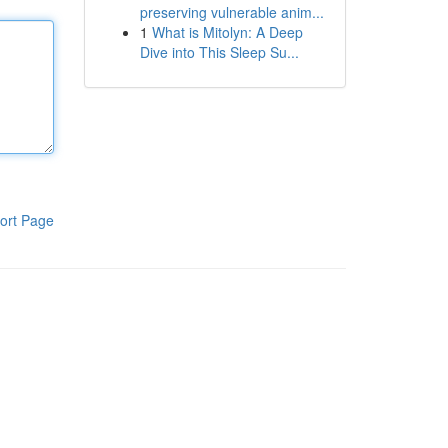
preserving vulnerable anim...
1
What is Mitolyn: A Deep
Dive into This Sleep Su...
ort Page