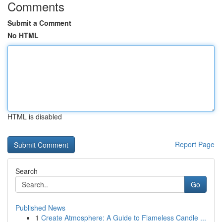
Comments
Submit a Comment
No HTML
HTML is disabled
Report Page
Search
Go
Published News
1
Create Atmosphere: A Guide to Flameless Candle ...