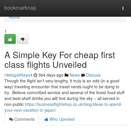
Home
bookmarknap
Togg
navi
Home
1
A Simple Key For cheap first
class flights Unveiled
nikitag495eyo4
364 days ago
News
Discuss
Though the flight isn't very lengthy, It truly is an odd (in a good
way) traveling encounter that travel nerds ought to be dying to
try. Believe committed service and several of the finest food stuff
and best-shelf drinks you will find during the sky – all served in
non-public
https://businessflightshop.co.uk/blog/ideas-to-spend-
your-next-vacation-in-japan/
Comments
Who Upvoted