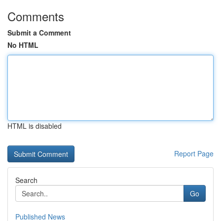
Comments
Submit a Comment
No HTML
HTML is disabled
Report Page
Search
Go
Published News