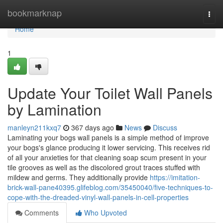
Home
bookmarknap
Togg
navi
Home
1
Update Your Toilet Wall Panels
by Lamination
manleyn211kxq7
367 days ago
News
Discuss
Laminating your bogs wall panels is a simple method of improve
your bogs's glance producing it lower servicing. This receives rid
of all your anxieties for that cleaning soap scum present in your
tile grooves as well as the discolored grout traces stuffed with
mildew and germs. They additionally provide
https://imitation-
brick-wall-pane40395.glifeblog.com/35450040/five-techniques-to-
cope-with-the-dreaded-vinyl-wall-panels-in-cell-properties
Comments
Who Upvoted