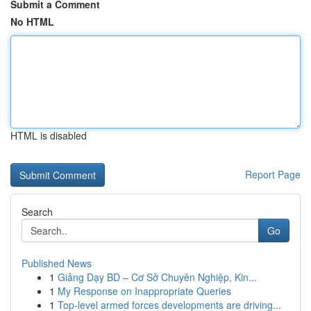
Submit a Comment
No HTML
HTML is disabled
Report Page
Search
Go
Published News
1
Giảng Dạy BD – Cơ Sở Chuyên Nghiệp, Kin...
1
My Response on Inappropriate Queries
1
Top-level armed forces developments are driving...