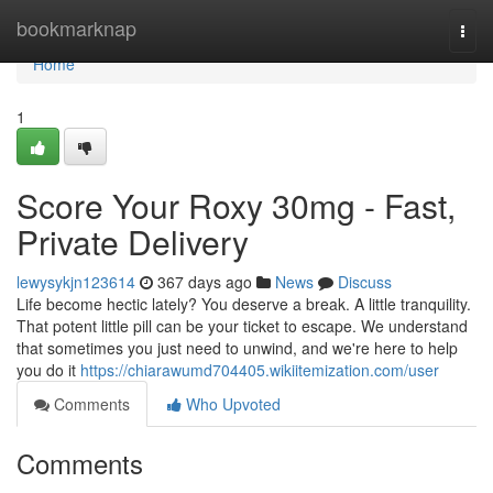
Home
bookmarknap
Togg
navi
Home
1
Score Your Roxy 30mg - Fast,
Private Delivery
lewysykjn123614
367 days ago
News
Discuss
Life become hectic lately? You deserve a break. A little tranquility.
That potent little pill can be your ticket to escape. We understand
that sometimes you just need to unwind, and we're here to help
you do it
https://chiarawumd704405.wikiitemization.com/user
Comments
Who Upvoted
Comments