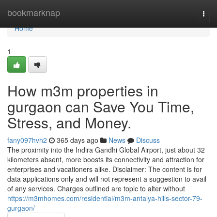
Home
bookmarknap
Togg
navi
Home
1
How m3m properties in
gurgaon can Save You Time,
Stress, and Money.
fany097hvh2
365 days ago
News
Discuss
The proximity into the Indira Gandhi Global Airport, just about 32
kilometers absent, more boosts its connectivity and attraction for
enterprises and vacationers alike. Disclaimer: The content is for
data applications only and will not represent a suggestion to avail
of any services. Charges outlined are topic to alter without
https://m3mhomes.com/residential/m3m-antalya-hills-sector-79-
gurgaon/