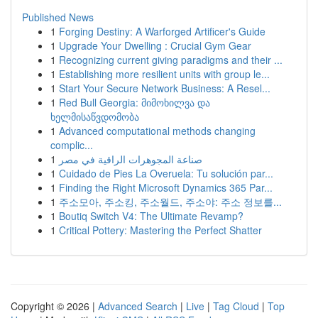
Published News
1
Forging Destiny: A Warforged Artificer's Guide
1
Upgrade Your Dwelling : Crucial Gym Gear
1
Recognizing current giving paradigms and their ...
1
Establishing more resilient units with group le...
1
Start Your Secure Network Business: A Resel...
1
Red Bull Georgia: მიმოხილვა და
ხელმისაწვდომობა
1
Advanced computational methods changing
complic...
1
صناعة المجوهرات الراقية في مصر
1
Cuidado de Pies La Overuela: Tu solución par...
1
Finding the Right Microsoft Dynamics 365 Par...
1
주소모아, 주소킹, 주소월드, 주소야: 주소 정보를...
1
Boutiq Switch V4: The Ultimate Revamp?
1
Critical Pottery: Mastering the Perfect Shatter
Copyright © 2026 |
Advanced Search
|
Live
|
Tag Cloud
|
Top