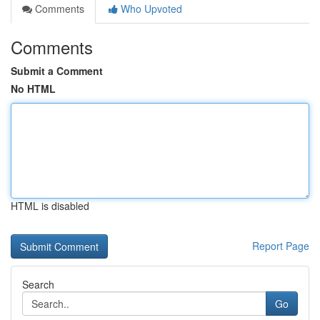
Comments
Who Upvoted
Comments
Submit a Comment
No HTML
HTML is disabled
Report Page
Search
Go