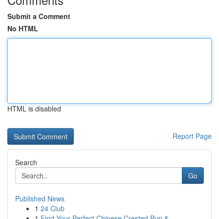
Submit a Comment
No HTML
HTML is disabled
Report Page
Search
Go
Published News
1
24 Club
1
Find Your Perfect Chinese Crested Pup & ...