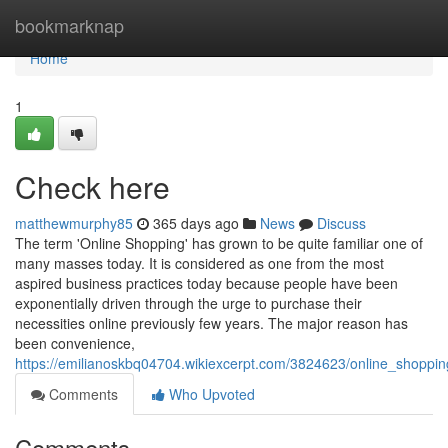
Home
bookmarknap
Home
1
Check here
matthewmurphy85
365 days ago
News
Discuss
The term 'Online Shopping' has grown to be quite familiar one of
many masses today. It is considered as one from the most
aspired business practices today because people have been
exponentially driven through the urge to purchase their
necessities online previously few years. The major reason has
been convenience,
https://emilianoskbq04704.wikiexcerpt.com/3824623/online_shopp
Comments
Who Upvoted
Comments