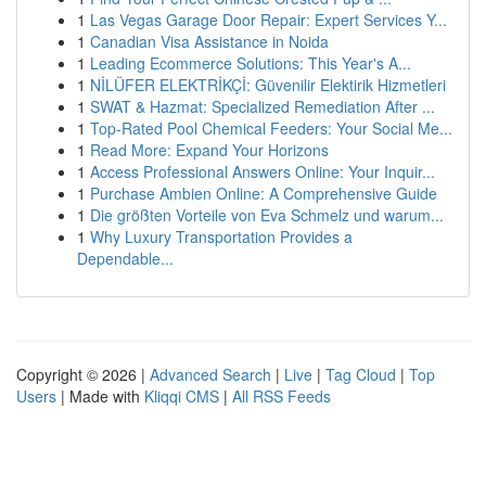
1
Las Vegas Garage Door Repair: Expert Services Y...
1
Canadian Visa Assistance in Noida
1
Leading Ecommerce Solutions: This Year's A...
1
NİLÜFER ELEKTRİKÇİ: Güvenilir Elektirik Hizmetleri
1
SWAT & Hazmat: Specialized Remediation After ...
1
Top-Rated Pool Chemical Feeders: Your Social Me...
1
Read More: Expand Your Horizons
1
Access Professional Answers Online: Your Inquir...
1
Purchase Ambien Online: A Comprehensive Guide
1
Die größten Vorteile von Eva Schmelz und warum...
1
Why Luxury Transportation Provides a
Dependable...
Copyright © 2026 |
Advanced Search
|
Live
|
Tag Cloud
|
Top
Users
| Made with
Kliqqi CMS
|
All RSS Feeds