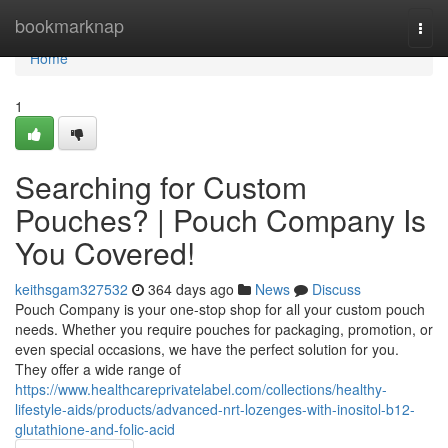
Home
bookmarknap
Togg
navi
Home
1
Searching for Custom
Pouches? | Pouch Company Is
You Covered!
keithsgam327532
364 days ago
News
Discuss
Pouch Company is your one-stop shop for all your custom pouch
needs. Whether you require pouches for packaging, promotion, or
even special occasions, we have the perfect solution for you.
They offer a wide range of
https://www.healthcareprivatelabel.com/collections/healthy-
lifestyle-aids/products/advanced-nrt-lozenges-with-inositol-b12-
glutathione-and-folic-acid