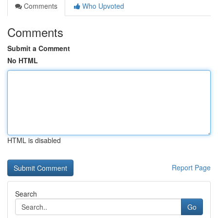
Comments
Who Upvoted
Comments
Submit a Comment
No HTML
HTML is disabled
Report Page
Search
Go