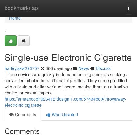
Home
bookmarknap
Togg
navi
Home
1
Single-use Electronic Cigarette
harleyiskw293757
366 days ago
News
Discuss
These devices are quickly in demand among smokers seeking a
convenient choice to traditional cigarettes. They come pre-filled
with e-liquid and offer various flavors, making them an attractive
choice for casual vapers.
https://amaancooh926412.designi1.com/57434880/throwaway-
electronic-cigarette
Comments
Who Upvoted
Comments