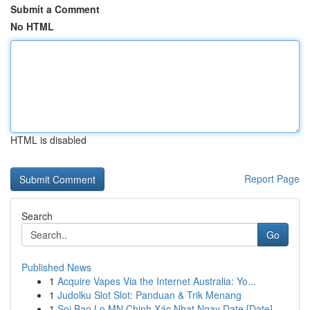
Submit a Comment
No HTML
HTML is disabled
Report Page
Search
Go
Published News
1
Acquire Vapes Via the Internet Australia: Yo...
1
Judolku Slot Slot: Panduan & Trik Menang
1
Soi Bao Lo MN Chinh Xác Nhat Ngay Date [Date]