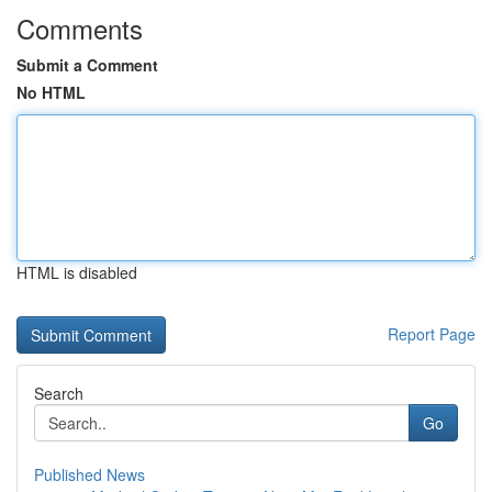
Comments
Submit a Comment
No HTML
HTML is disabled
Report Page
Search
Go
Published News