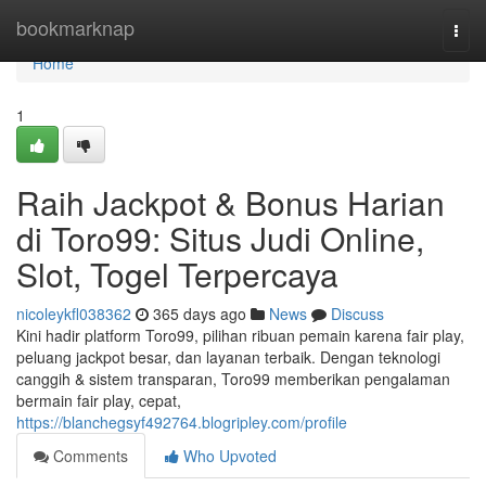
Home
bookmarknap
Togg
navi
Home
1
Raih Jackpot & Bonus Harian
di Toro99: Situs Judi Online,
Slot, Togel Terpercaya
nicoleykfl038362
365 days ago
News
Discuss
Kini hadir platform Toro99, pilihan ribuan pemain karena fair play,
peluang jackpot besar, dan layanan terbaik. Dengan teknologi
canggih & sistem transparan, Toro99 memberikan pengalaman
bermain fair play, cepat,
https://blanchegsyf492764.blogripley.com/profile
Comments
Who Upvoted