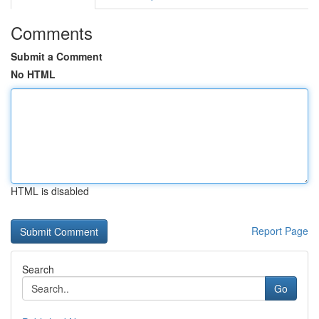
Comments
Submit a Comment
No HTML
HTML is disabled
Report Page
Search
Go