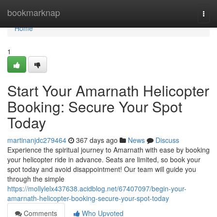
Home
bookmarknap
Togg
navi
Home
1
Start Your Amarnath Helicopter
Booking: Secure Your Spot
Today
martinanjdc279464
367 days ago
News
Discuss
Experience the spiritual journey to Amarnath with ease by booking
your helicopter ride in advance. Seats are limited, so book your
spot today and avoid disappointment! Our team will guide you
through the simple
https://mollylelx437638.acidblog.net/67407097/begin-your-
amarnath-helicopter-booking-secure-your-spot-today
Comments
Who Upvoted