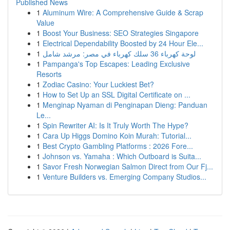
Published News
1
Aluminum Wire: A Comprehensive Guide & Scrap
Value
1
Boost Your Business: SEO Strategies Singapore
1
Electrical Dependability Boosted by 24 Hour Ele...
1
لوحة كهرباء 36 سلك كهرباء في مصر: مرشد شامل
1
Pampanga's Top Escapes: Leading Exclusive
Resorts
1
Zodiac Casino: Your Luckiest Bet?
1
How to Set Up an SSL Digital Certificate on ...
1
Menginap Nyaman di Penginapan Dieng: Panduan
Le...
1
Spin Rewriter AI: Is It Truly Worth The Hype?
1
Cara Up Higgs Domino Koin Murah: Tutorial...
1
Best Crypto Gambling Platforms : 2026 Fore...
1
Johnson vs. Yamaha : Which Outboard is Suita...
1
Savor Fresh Norwegian Salmon Direct from Our Fj...
1
Venture Builders vs. Emerging Company Studios...