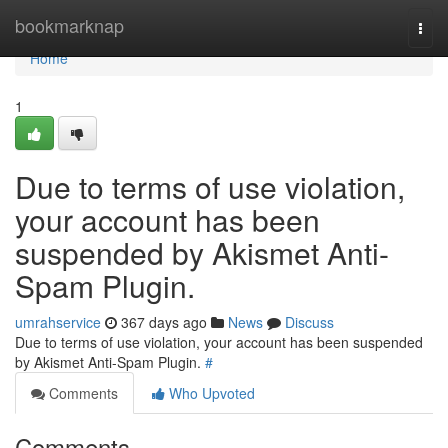
Home
bookmarknap
Togg
navi
Home
1
Due to terms of use violation,
your account has been
suspended by Akismet Anti-
Spam Plugin.
umrahservice
367 days ago
News
Discuss
Due to terms of use violation, your account has been suspended
by Akismet Anti-Spam Plugin.
#
Comments
Who Upvoted
Comments