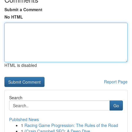
Submit a Comment
No HTML
HTML is disabled
Report Page
Search
Go
Published News
1
Racing Game Progression: The Rules of the Road
1
{Craig Campbell SEO: A Deep Dive