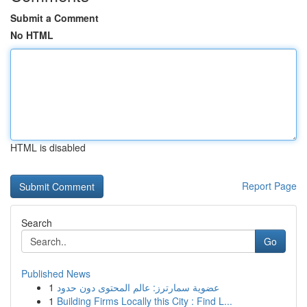
Submit a Comment
No HTML
HTML is disabled
Report Page
Search
Go
Published News
1
عضوية سمارترز: عالم المحتوى دون حدود
1
Building Firms Locally this City : Find L...