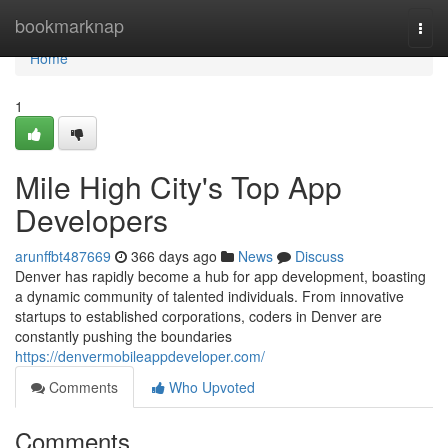
Home
bookmarknap
Togg
navi
Home
1
Mile High City's Top App
Developers
arunffbt487669
366 days ago
News
Discuss
Denver has rapidly become a hub for app development, boasting
a dynamic community of talented individuals. From innovative
startups to established corporations, coders in Denver are
constantly pushing the boundaries
https://denvermobileappdeveloper.com/
Comments
Who Upvoted
Comments